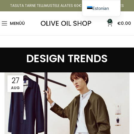
TASUTA TARNE TELLIMUSTELE ALATES 60€ EESTIS JA 80€ SOOMES
Estonian
English
0
MENÜÜ
€
0.00
Latvian
Lithuanian
DESIGN TRENDS
27
AUG