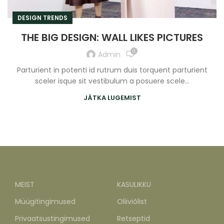
DESIGN TRENDS
THE BIG DESIGN: WALL LIKES PICTURES
0
Admin
Parturient in potenti id rutrum duis torquent parturient
sceler isque sit vestibulum a posuere scele...
JÄTKA LUGEMIST
MEIST
KASULIKKU
Müügitingimused
Oliiviõlist
Privaatsustingimused
Retseptid