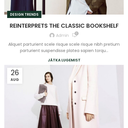
DESIGN TRENDS
REINTERPRETS THE CLASSIC BOOKSHELF
0
Admin
Aliquet parturient scele risque scele risque nibh pretium
parturient suspendisse platea sapien torqu...
JÄTKA LUGEMIST
26
AUG